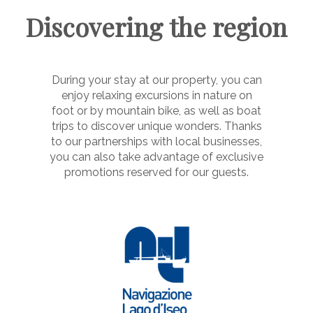
Discovering the region
During your stay at our property, you can
enjoy relaxing excursions in nature on
foot or by mountain bike, as well as boat
trips to discover unique wonders. Thanks
to our partnerships with local businesses,
you can also take advantage of exclusive
promotions reserved for our guests.