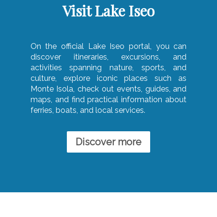
Visit Lake Iseo
On the official Lake Iseo portal, you can
discover itineraries, excursions, and
activities spanning nature, sports, and
culture, explore iconic places such as
Monte Isola, check out events, guides, and
maps, and find practical information about
ferries, boats, and local services.
Discover more