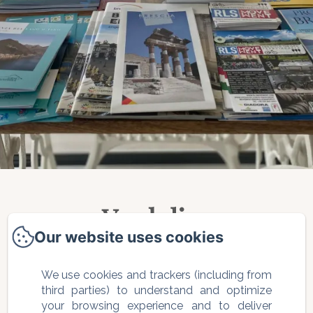
Verdolivo
Our website uses cookies
Via Saletto, 2 - Traversa 1, Sale
We use cookies and trackers (including from
Marasino, 25057, Italia
third parties) to understand and optimize
your browsing experience and to deliver
info@bbverdolivo.it