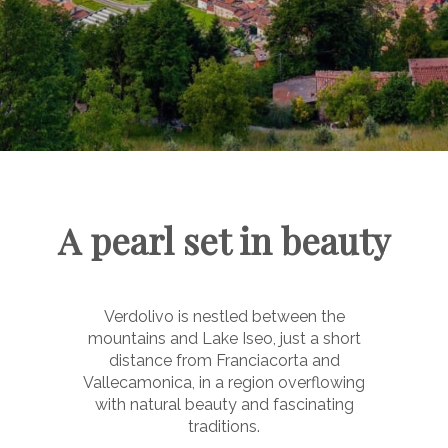
A pearl set in beauty
Verdolivo is nestled between the
mountains and Lake Iseo, just a short
distance from Franciacorta and
Vallecamonica, in a region overflowing
with natural beauty and fascinating
traditions.